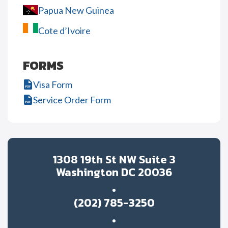
Papua New Guinea
Cote d’Ivoire
FORMS
Visa Form
Service Order Form
1308 19th St NW Suite 3
Washington DC 20036
(202) 785-3250