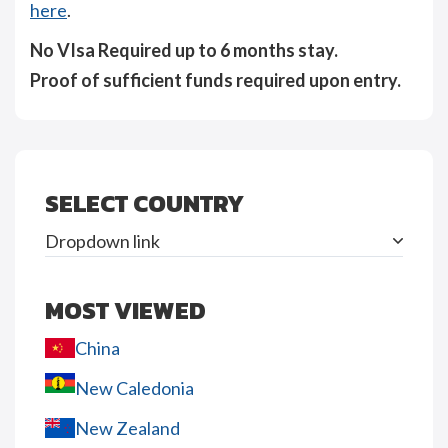
here
.
No VIsa Required up to 6 months stay.
Proof of sufficient funds required upon entry.
SELECT COUNTRY
Dropdown link
MOST VIEWED
China
New Caledonia
New Zealand