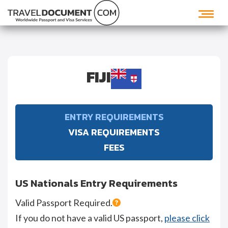
FIJI
ENTRY REQUIREMENTS
VISA REQUIREMENTS
FEES
US Nationals Entry Requirements
Valid Passport Required.
If you do not have a valid US passport,
please click