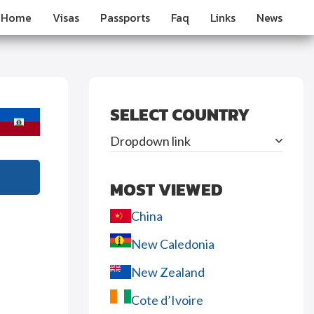
Home
Visas
Passports
Faq
Links
News
SELECT COUNTRY
Dropdown link
MOST VIEWED
China
New Caledonia
New Zealand
Cote d’Ivoire