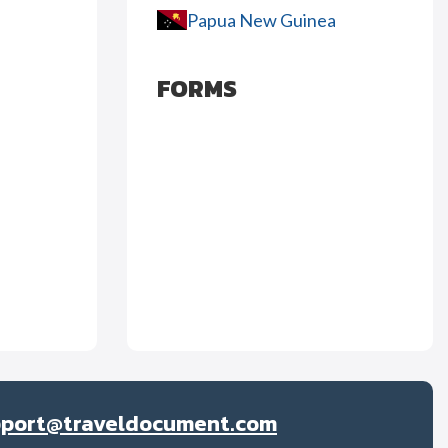
Papua New Guinea
FORMS
pport@traveldocument.com