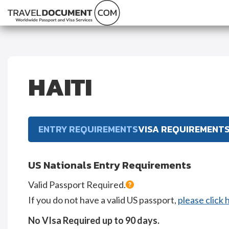
HAITI
ENTRY REQUIREMENTS
VISA REQUIREMENT
US Nationals Entry Requirements
Valid Passport Required.
If you do not have a valid US passport,
please click 
No VIsa Required up to 90 days.