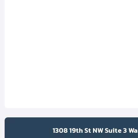
1308 19th St NW Suite 3 W