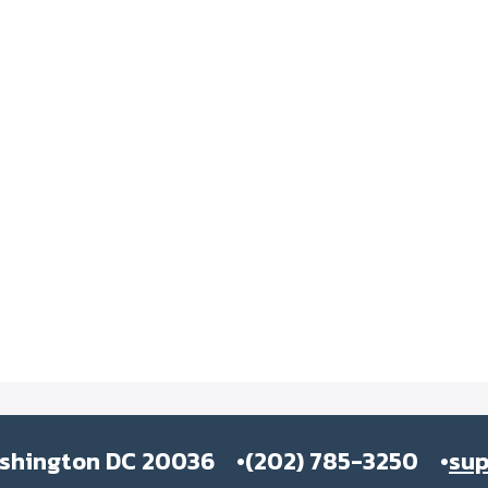
ashington DC 20036
(202) 785-3250
su