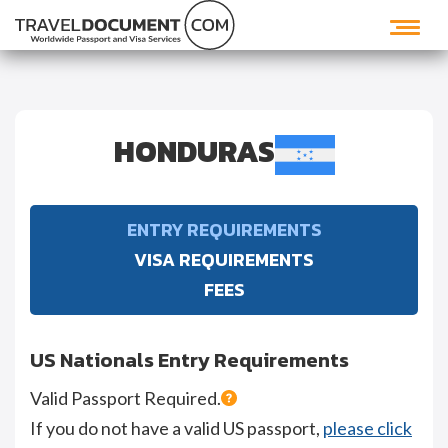
HONDURAS
ENTRY REQUIREMENTS
VISA REQUIREMENTS
FEES
US Nationals Entry Requirements
Valid Passport Required.
If you do not have a valid US passport,
please click