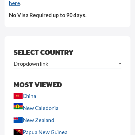
here
.
No VIsa Required up to 90 days.
SELECT COUNTRY
Dropdown link
MOST VIEWED
China
New Caledonia
New Zealand
Papua New Guinea