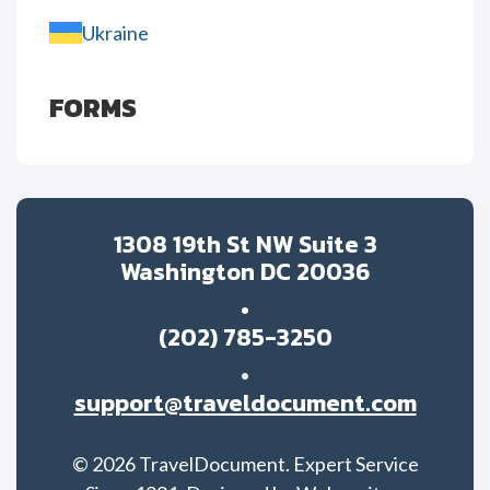
Ukraine
FORMS
1308 19th St NW Suite 3
Washington DC 20036
(202) 785-3250
support@traveldocument.com
©
2026
TravelDocument. Expert Service