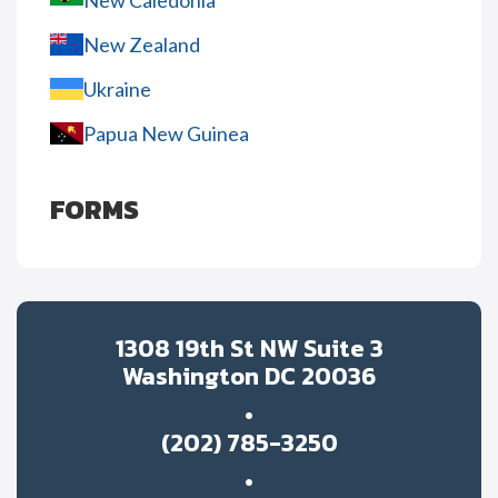
New Caledonia
New Zealand
Ukraine
Papua New Guinea
FORMS
1308 19th St NW Suite 3
Washington DC 20036
(202) 785-3250