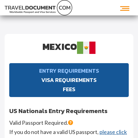
MEXICO
ENTRY REQUIREMENTS
VISA REQUIREMENTS
FEES
US Nationals Entry Requirements
Valid Passport Required.
If you do not have a valid US passport,
please click