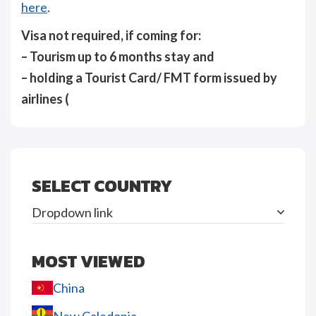
here
.
Visa not required, if coming for:
– Tourism up to 6 months stay and
– holding a Tourist Card/ FMT form issued by
airlines (
SELECT COUNTRY
Dropdown link
MOST VIEWED
China