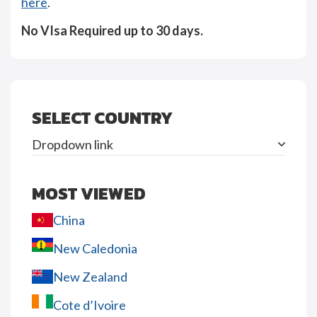
here
.
No VIsa Required up to 30 days.
SELECT COUNTRY
Dropdown link
MOST VIEWED
China
New Caledonia
New Zealand
Cote d’Ivoire