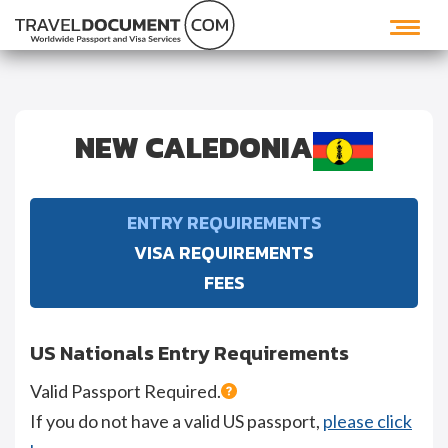
NEW CALEDONIA
ENTRY REQUIREMENTS
VISA REQUIREMENTS
FEES
US Nationals Entry Requirements
Valid Passport Required.
If you do not have a valid US passport,
please click