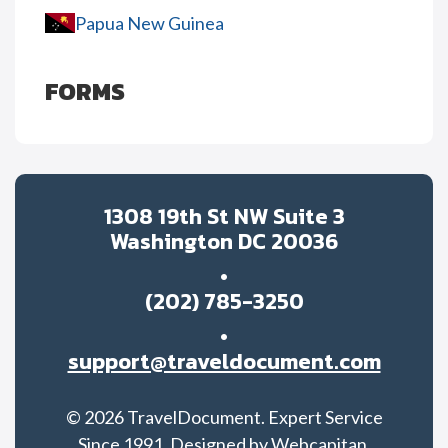
Papua New Guinea
FORMS
1308 19th St NW Suite 3
Washington DC 20036
(202) 785-3250
support@traveldocument.com
©
2026
TravelDocument. Expert Service
Since 1991. Designed by
Webcapitan.