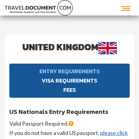
UNITED KINGDOM
ENTRY REQUIREMENTS
VISA REQUIREMENTS
FEES
US Nationals Entry Requirements
Valid Passport Required.
If you do not have a valid US passport,
please click