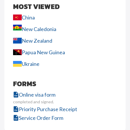
MOST VIEWED
China
New Caledonia
New Zealand
Papua New Guinea
Ukraine
FORMS
Online visa form
completed and signed.
Priority Purchase Receipt
Service Order Form