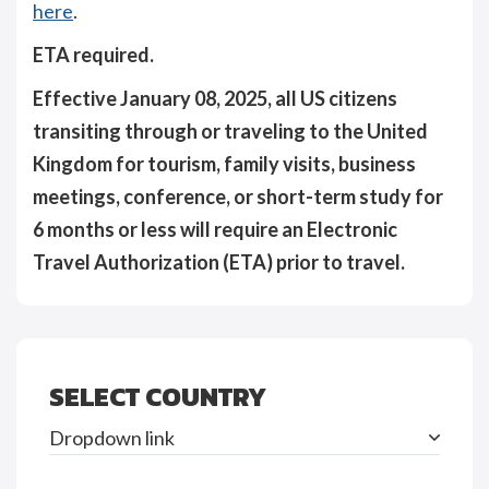
here
.
ETA required.
Effective January 08, 2025, all US citizens
transiting through or traveling to the United
Kingdom for tourism, family visits, business
meetings, conference, or short-term study for
6 months or less will require an Electronic
Travel Authorization (ETA) prior to travel.
SELECT COUNTRY
Dropdown link