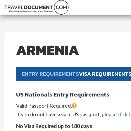
ARMENIA
ENTRY REQUIREMENTS
VISA REQUIREMENT
US Nationals Entry Requirements
Valid Passport Required.
If you do not have a valid US passport,
please click 
No Visa Required up to 180 days.