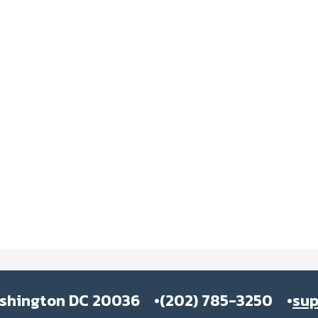
ashington DC 20036
(202) 785-3250
su