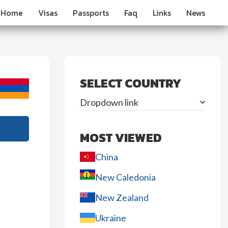
Home
Visas
Passports
Faq
Links
News
SELECT COUNTRY
Dropdown link
MOST VIEWED
China
New Caledonia
New Zealand
Ukraine