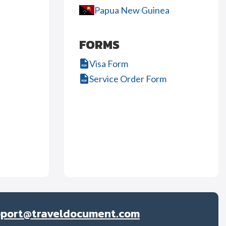
Papua New Guinea
FORMS
Visa Form
Service Order Form
pport@traveldocument.com