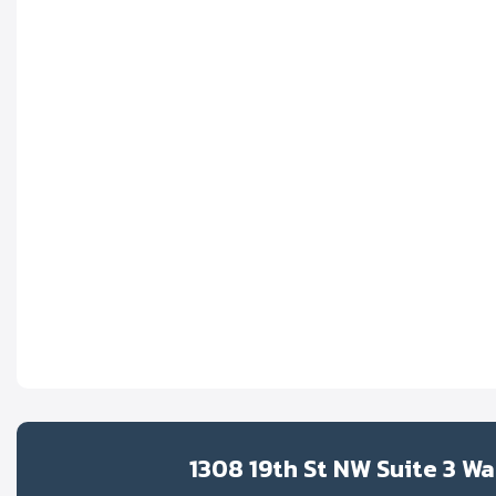
1308 19th St NW Suite 3 W