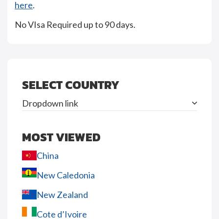
here
.
No VIsa Required up to 90 days.
SELECT COUNTRY
Dropdown link
MOST VIEWED
China
New Caledonia
New Zealand
Cote d’Ivoire