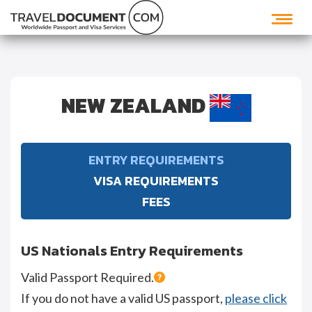
NEW ZEALAND
ENTRY REQUIREMENTS
VISA REQUIREMENTS
FEES
US Nationals Entry Requirements
Valid Passport Required.
If you do not have a valid US passport,
please click