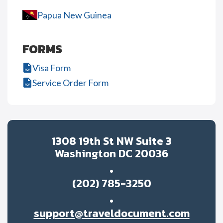
Papua New Guinea
FORMS
Visa Form
Service Order Form
1308 19th St NW Suite 3
Washington DC 20036
(202) 785-3250
support@traveldocument.com