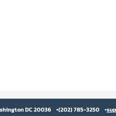
ashington DC 20036
(202) 785-3250
su