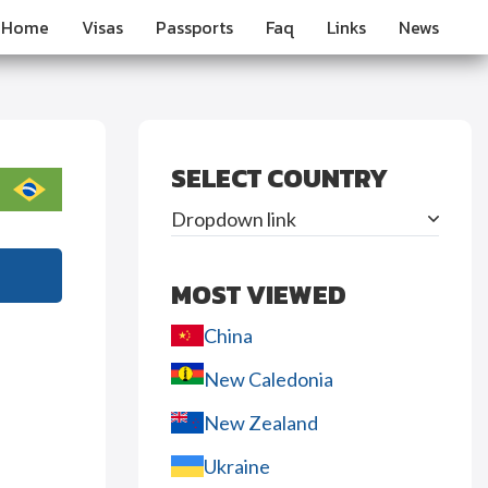
Home
Visas
Passports
Faq
Links
News
SELECT COUNTRY
Dropdown link
MOST VIEWED
China
New Caledonia
New Zealand
Ukraine