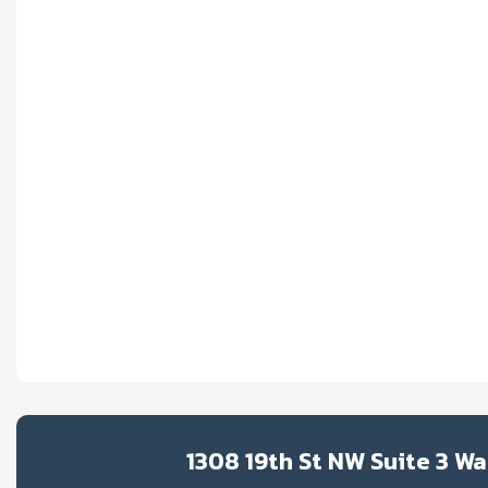
1308 19th St NW Suite 3 W