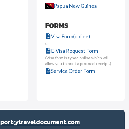
Papua New Guinea
FORMS
Visa Form(online)
or
E-Visa Request Form
(Visa form is typed online which will
allow you to print a protocol receipt.)
Service Order Form
pport@traveldocument.com