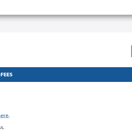
S
FEES
here
.
s.