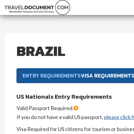
BRAZIL
ENTRY REQUIREMENTS
VISA REQUIREMENT
US Nationals Entry Requirements
Valid Passport Required.
If you do not have a valid US passport,
please click 
Visa Required for US citizens for tourism or busines