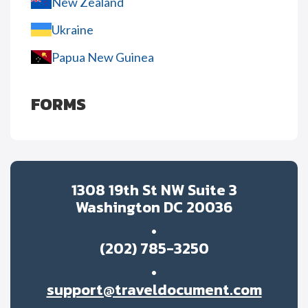
New Zealand
Ukraine
Papua New Guinea
FORMS
1308 19th St NW Suite 3
Washington DC 20036
(202) 785-3250
support@traveldocument.com