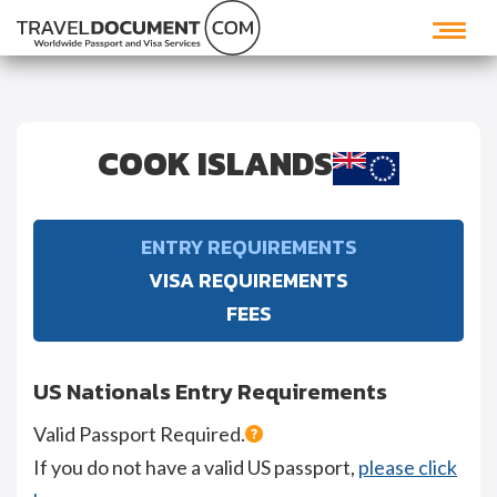
COOK ISLANDS
ENTRY REQUIREMENTS
VISA REQUIREMENTS
FEES
US Nationals Entry Requirements
Valid Passport Required.
If you do not have a valid US passport,
please click