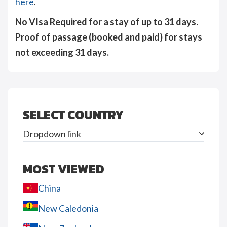
here
.
No VIsa Required for a stay of up to 31 days.
Proof of passage (booked and paid) for stays
not exceeding 31 days.
SELECT COUNTRY
Dropdown link
MOST VIEWED
China
New Caledonia