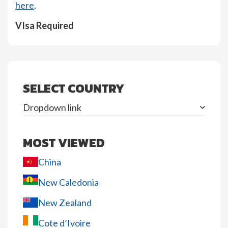
here
.
VIsa Required
SELECT COUNTRY
Dropdown link
MOST VIEWED
China
New Caledonia
New Zealand
Cote d’Ivoire