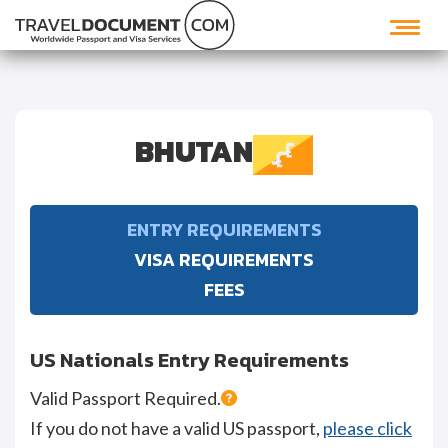
BHUTAN
ENTRY REQUIREMENTS
VISA REQUIREMENTS
FEES
US Nationals Entry Requirements
Valid Passport Required.
If you do not have a valid US passport,
please click