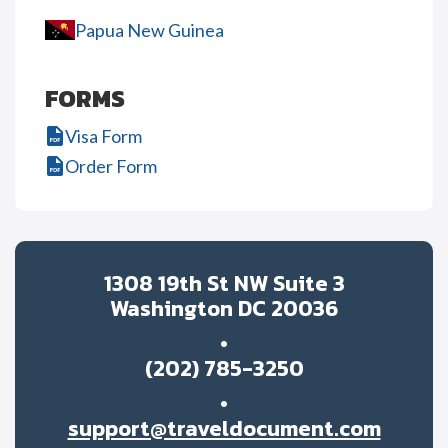
Papua New Guinea
FORMS
Visa Form
Order Form
1308 19th St NW Suite 3
Washington DC 20036
(202) 785-3250
support@traveldocument.com