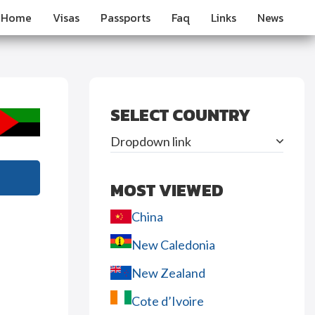
Home
Visas
Passports
Faq
Links
News
SELECT COUNTRY
Dropdown link
MOST VIEWED
China
New Caledonia
New Zealand
Cote d’Ivoire