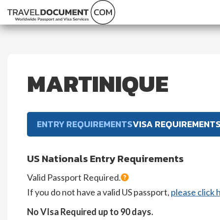
MARTINIQUE
ENTRY REQUIREMENTS
VISA REQUIREMENT
US Nationals Entry Requirements
Valid Passport Required.
If you do not have a valid US passport,
please click 
No VIsa Required up to 90 days.