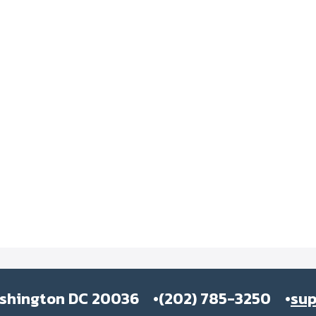
ashington DC 20036
(202) 785-3250
su