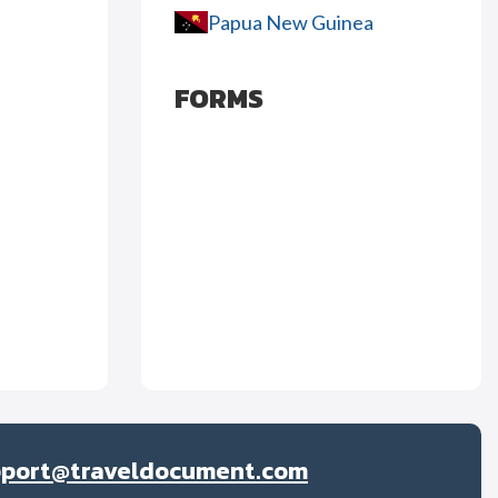
Papua New Guinea
FORMS
pport@traveldocument.com