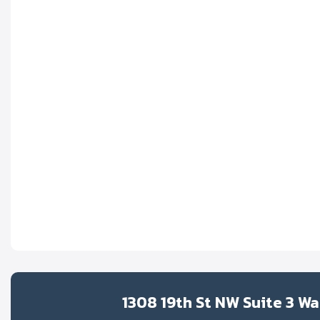
1308 19th St NW Suite 3 W