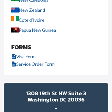
New Caledonia
New Zealand
Cote d’Ivoire
Papua New Guinea
FORMS
Visa Form
Service Order Form
1308 19th St NW Suite 3
Washington DC 20036