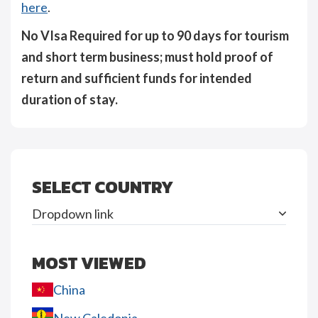
here
.
No VIsa Required for up to 90 days for tourism
and short term business; must hold proof of
return and sufficient funds for intended
duration of stay.
SELECT COUNTRY
Dropdown link
MOST VIEWED
China