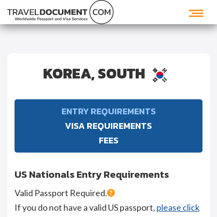
KOREA, SOUTH
ENTRY REQUIREMENTS
VISA REQUIREMENTS
FEES
US Nationals Entry Requirements
Valid Passport Required.
If you do not have a valid US passport,
please click