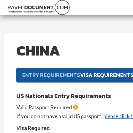
CHINA
ENTRY REQUIREMENTS
VISA REQUIREMENT
US Nationals Entry Requirements
Valid Passport Required.
If you do not have a valid US passport,
please click 
Visa Required