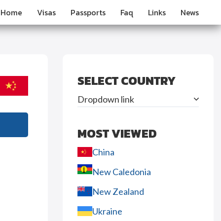
Home
Visas
Passports
Faq
Links
News
SELECT COUNTRY
Dropdown link
MOST VIEWED
China
New Caledonia
New Zealand
Ukraine