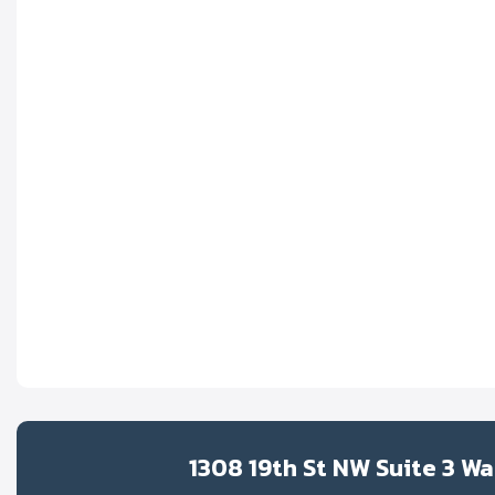
1308 19th St NW Suite 3 W