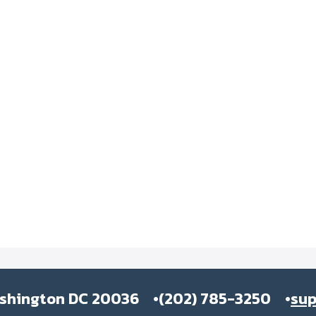
ashington DC 20036
(202) 785-3250
su