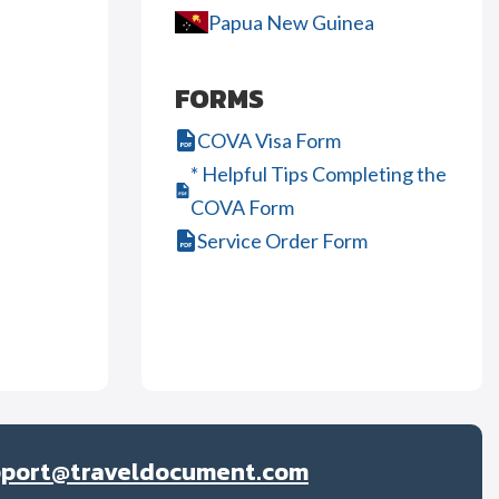
Papua New Guinea
FORMS
COVA Visa Form
* Helpful Tips Completing the
COVA Form
Service Order Form
pport@traveldocument.com