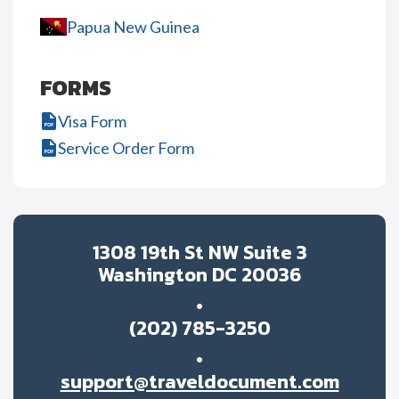
Papua New Guinea
FORMS
Visa Form
Service Order Form
1308 19th St NW Suite 3
Washington DC 20036
(202) 785-3250
support@traveldocument.com