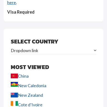
here
.
VIsa Required
SELECT COUNTRY
Dropdown link
MOST VIEWED
China
New Caledonia
New Zealand
Cote d’Ivoire