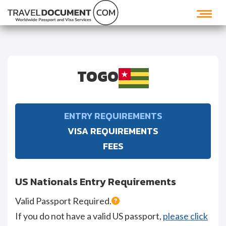
TOGO
ENTRY REQUIREMENTS
VISA REQUIREMENTS
FEES
US Nationals Entry Requirements
Valid Passport Required.
If you do not have a valid US passport,
please click