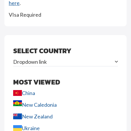
here
.
VIsa Required
SELECT COUNTRY
Dropdown link
MOST VIEWED
China
New Caledonia
New Zealand
Ukraine