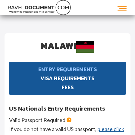
MALAWI
ENTRY REQUIREMENTS
VISA REQUIREMENTS
FEES
US Nationals Entry Requirements
Valid Passport Required.
If you do not have a valid US passport,
please click