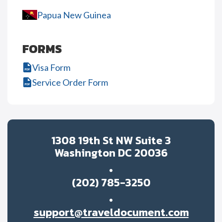
Papua New Guinea
FORMS
Visa Form
Service Order Form
1308 19th St NW Suite 3
Washington DC 20036
(202) 785-3250
support@traveldocument.com