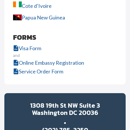
Cote d’Ivoire
Papua New Guinea
FORMS
Visa Form
and
Online Embassy Registration
Service Order Form
1308 19th St NW Suite 3
Washington DC 20036