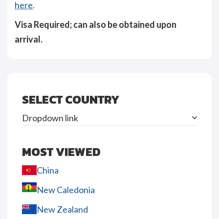
here
.
Visa Required; can also be obtained upon
arrival.
SELECT COUNTRY
Dropdown link
MOST VIEWED
China
New Caledonia
New Zealand