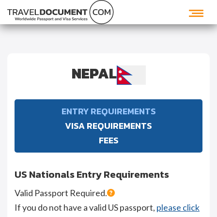
NEPAL
ENTRY REQUIREMENTS
VISA REQUIREMENTS
FEES
US Nationals Entry Requirements
Valid Passport Required.
If you do not have a valid US passport,
please click