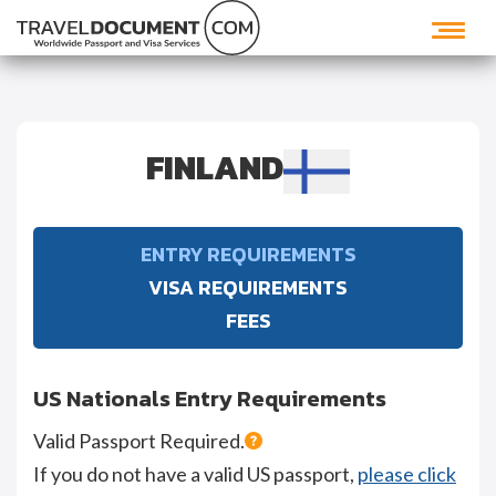
FINLAND
ENTRY REQUIREMENTS
VISA REQUIREMENTS
FEES
US Nationals Entry Requirements
Valid Passport Required.
If you do not have a valid US passport,
please click