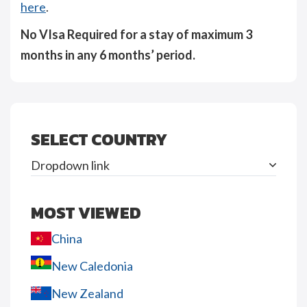
here
.
No VIsa Required for a stay of maximum 3
months in any 6 months’ period.
SELECT COUNTRY
Dropdown link
MOST VIEWED
China
New Caledonia
New Zealand