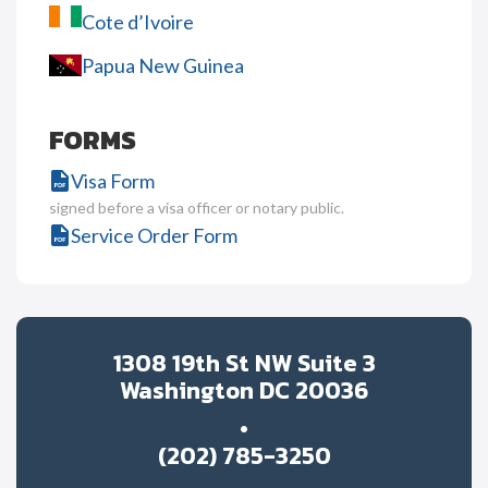
Cote d’Ivoire
Papua New Guinea
FORMS
Visa Form
signed before a visa officer or notary public.
Service Order Form
1308 19th St NW Suite 3
Washington DC 20036
(202) 785-3250