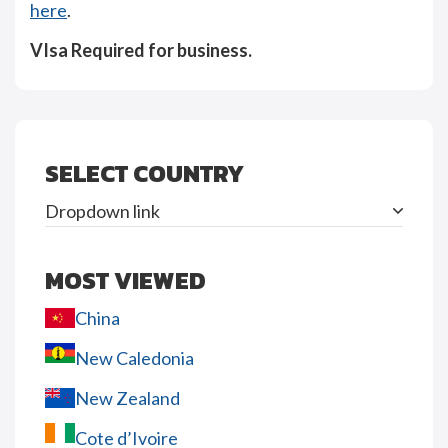
here
.
VIsa Required for business.
SELECT COUNTRY
Dropdown link
MOST VIEWED
China
New Caledonia
New Zealand
Cote d’Ivoire