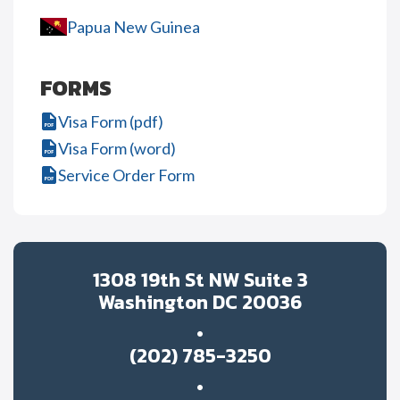
Papua New Guinea
FORMS
Visa Form (pdf)
Visa Form (word)
Service Order Form
1308 19th St NW Suite 3
Washington DC 20036
(202) 785-3250