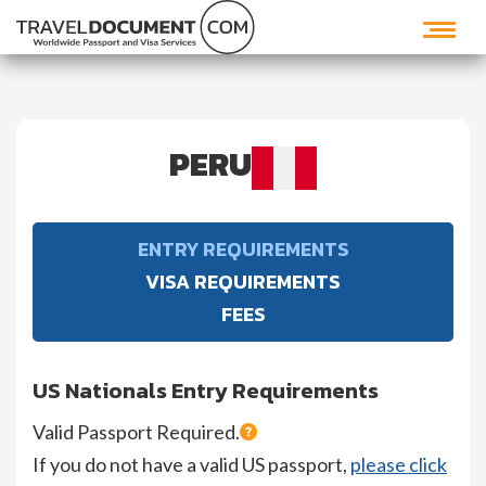
PERU
ENTRY REQUIREMENTS
VISA REQUIREMENTS
FEES
US Nationals Entry Requirements
Valid Passport Required.
If you do not have a valid US passport,
please click