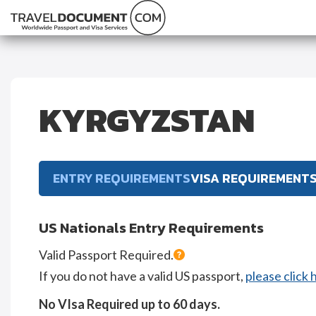
KYRGYZSTAN
ENTRY REQUIREMENTS
VISA REQUIREMENT
US Nationals Entry Requirements
Valid Passport Required.
If you do not have a valid US passport,
please click 
No VIsa Required up to 60 days.