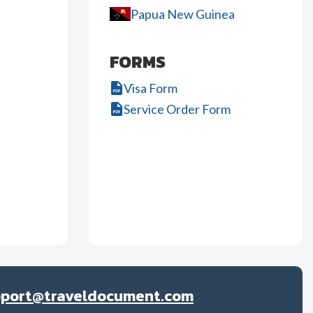
Papua New Guinea
FORMS
Visa Form
Service Order Form
pport@traveldocument.com