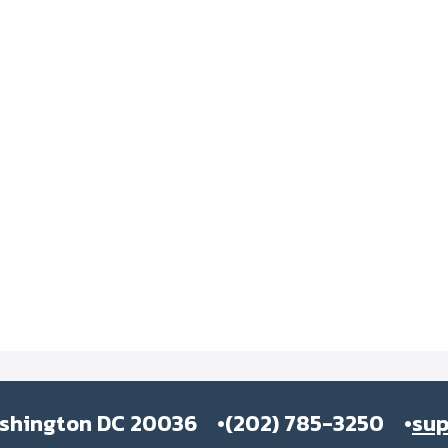
ashington DC 20036
(202) 785-3250
su