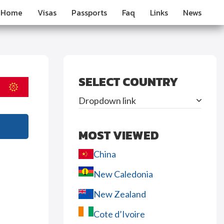
Home
Visas
Passports
Faq
Links
News
SELECT COUNTRY
Dropdown link
MOST VIEWED
China
New Caledonia
New Zealand
Cote d’Ivoire