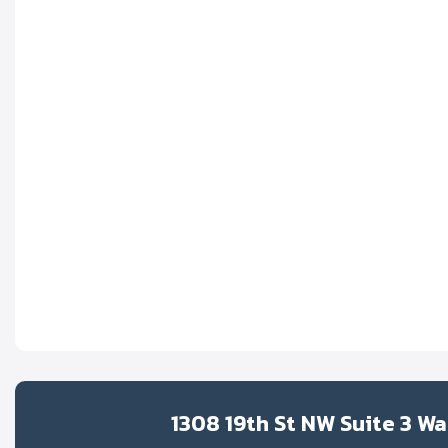
1308 19th St NW Suite 3 W