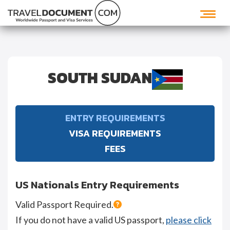
SOUTH SUDAN
ENTRY REQUIREMENTS
VISA REQUIREMENTS
FEES
US Nationals Entry Requirements
Valid Passport Required.
If you do not have a valid US passport,
please click