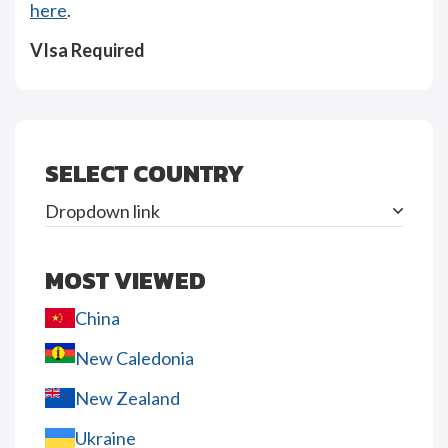
here
.
VIsa Required
SELECT COUNTRY
Dropdown link
MOST VIEWED
China
New Caledonia
New Zealand
Ukraine