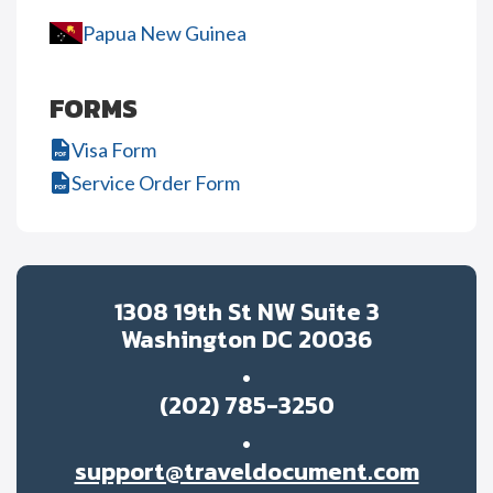
Papua New Guinea
FORMS
Visa Form
Service Order Form
1308 19th St NW Suite 3
Washington DC 20036
(202) 785-3250
support@traveldocument.com